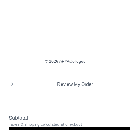
© 2026 AFYAColleges
Review My Order
Subtotal
Taxes & shipping calculated at checkout