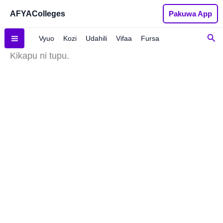
Skip
AFYAColleges
Pakuwa App
to
content
Sea
Vyuo
Kozi
Udahili
Vifaa
Fursa
Kikapu ni tupu.