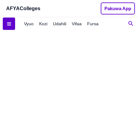
Ladies
Skip
AFYAColleges
Pakuwa App
Handbag
to
quantity
content
Sea
Vyuo
Kozi
Udahili
Vifaa
Fursa