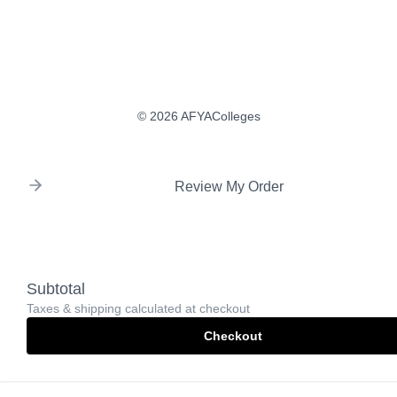
© 2026 AFYAColleges
Review My Order
Subtotal
Taxes & shipping calculated at checkout
Checkout