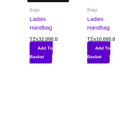
Bags
Bags
Ladies
Ladies
Handbag
Handbag
TZs
32,000.0
TZs
10,000.0
Add To
Add To
Basket
Basket