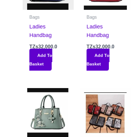
Bags
Bags
Ladies
Ladies
Handbag
Handbag
TZs
32,000.0
TZs
32,000.0
Add To
Add To
Basket
Basket