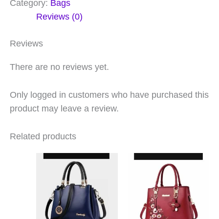
Category:
Bags
Reviews (0)
Reviews
There are no reviews yet.
Only logged in customers who have purchased this
product may leave a review.
Related products