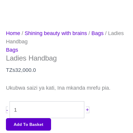
Home
/
Shining beauty with brains
/
Bags
/ Ladies
Handbag
Bags
Ladies Handbag
TZs
32,000.0
Ukubwa saizi ya kati, Ina mkanda mrefu pia.
-
+
Add To Basket