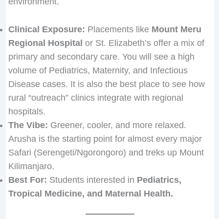
environment.
Clinical Exposure:
Placements like
Mount Meru
Regional Hospital
or St. Elizabeth’s offer a mix of
primary and secondary care. You will see a high
volume of Pediatrics, Maternity, and Infectious
Disease cases. It is also the best place to see how
rural “outreach” clinics integrate with regional
hospitals.
The Vibe:
Greener, cooler, and more relaxed.
Arusha is the starting point for almost every major
Safari (Serengeti/Ngorongoro) and treks up Mount
Kilimanjaro.
Best For:
Students interested in
Pediatrics,
Tropical Medicine, and Maternal Health.