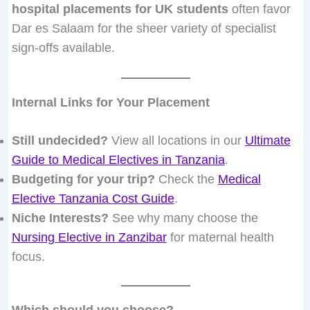
hospital placements for UK students
often favor
Dar es Salaam for the sheer variety of specialist
sign-offs available.
Internal Links for Your Placement
Still undecided?
View all locations in our
Ultimate
Guide to Medical Electives in Tanzania
.
Budgeting for your trip?
Check the
Medical
Elective Tanzania Cost Guide
.
Niche Interests?
See why many choose the
Nursing Elective in Zanzibar
for maternal health
focus.
Which should you choose?