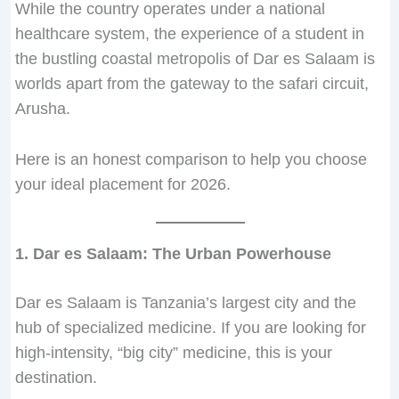
While the country operates under a national
s
s
s
0
,
,
.
s
8
healthcare system, the experience of a student in
1
1
1
0
0
5
0
5
0
the bustling coastal metropolis of Dar es Salaam is
0
0
0
.
0
0
t
0
,
,
,
,
0
0
0
h
0
0
worlds apart from the gateway to the safari circuit,
0
0
0
.
.
.
r
,
0
Arusha.
0
0
0
0
0
o
0
0
0
0
0
.
.
u
0
.
Here is an honest comparison to help you choose
.
.
.
g
0
0
your ideal placement for 2026.
0
0
0
h
.
.
.
.
.
T
0
Z
.
s
1. Dar es Salaam: The Urban Powerhouse
4
8
Dar es Salaam is Tanzania’s largest city and the
0
hub of specialized medicine. If you are looking for
,
high-intensity, “big city” medicine, this is your
0
destination.
0