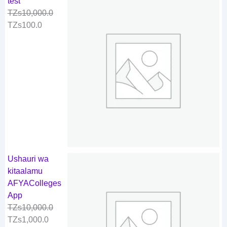
test
TZs
10,000.0
TZs
100.0
Ushauri wa
kitaalamu
AFYAColleges
App
TZs
10,000.0
TZs
1,000.0