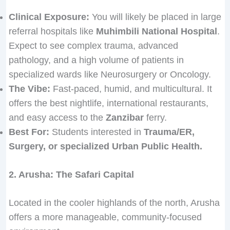
0
.
Clinical Exposure:
You will likely be placed in large
0
referral hospitals like
Muhimbili National Hospital
.
Expect to see complex trauma, advanced
pathology, and a high volume of patients in
specialized wards like Neurosurgery or Oncology.
The Vibe:
Fast-paced, humid, and multicultural. It
offers the best nightlife, international restaurants,
and easy access to the
Zanzibar
ferry.
Best For:
Students interested in
Trauma/ER,
Surgery, or specialized Urban Public Health.
2. Arusha: The Safari Capital
Located in the cooler highlands of the north, Arusha
offers a more manageable, community-focused