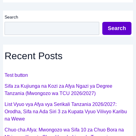
Search
Search
Recent Posts
Test button
Sifa za Kujiunga na Kozi za Afya Ngazi ya Degree
Tanzania (Mwongozo wa TCU 2026/2027)
List Vyuo vya Afya vya Serikali Tanzania 2026/2027:
Orodha, Sifa na Ada Siri 3 za Kupata Vyuo Vilivyo Karibu
na Wewe
Chuo cha Afya: Mwongozo wa Sifa 10 za Chuo Bora na