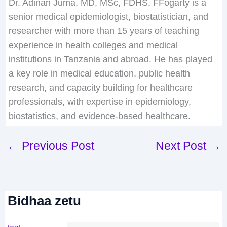
Dr. Adinan Juma, MD, MSc, FDHS, FFogarty is a
senior medical epidemiologist, biostatistician, and
researcher with more than 15 years of teaching
experience in health colleges and medical
institutions in Tanzania and abroad. He has played
a key role in medical education, public health
research, and capacity building for healthcare
professionals, with expertise in epidemiology,
biostatistics, and evidence-based healthcare.
←
Previous Post
Next Post
→
Bidhaa zetu