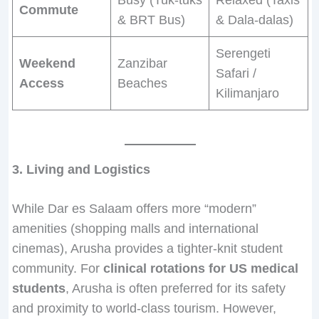
Commute
& BRT Bus)
& Dala-dalas)
Serengeti
Weekend
Zanzibar
Safari /
Access
Beaches
Kilimanjaro
3. Living and Logistics
While Dar es Salaam offers more “modern”
amenities (shopping malls and international
cinemas), Arusha provides a tighter-knit student
community. For
clinical rotations for US medical
students
, Arusha is often preferred for its safety
and proximity to world-class tourism. However,