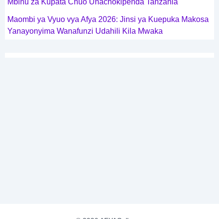
Mbinu za Kupata Chuo Unachokipenda Tanzania
Maombi ya Vyuo vya Afya 2026: Jinsi ya Kuepuka Makosa
Yanayonyima Wanafunzi Udahili Kila Mwaka