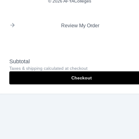
© 2026 AFYAColleges
Review My Order
Subtotal
Taxes & shipping calculated at checkout
Checkout