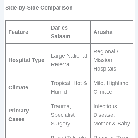
Side-by-Side Comparison
Dar es
Feature
Arusha
Salaam
Regional /
Large National
Hospital Type
Mission
Referral
Hospitals
Tropical, Hot &
Mild, Highland
Climate
Humid
Climate
Trauma,
Infectious
Primary
Specialist
Disease,
Cases
Surgery
Mother & Baby
Busy (Tuk-tuks
Relaxed (Taxis