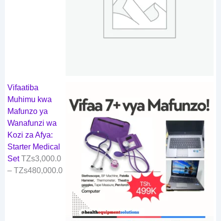
Vifaatiba
Muhimu kwa
Mafunzo ya
Wanafunzi wa
Kozi za Afya:
Starter Medical
Set
TZs
3,000.0
–
TZs
480,000.0