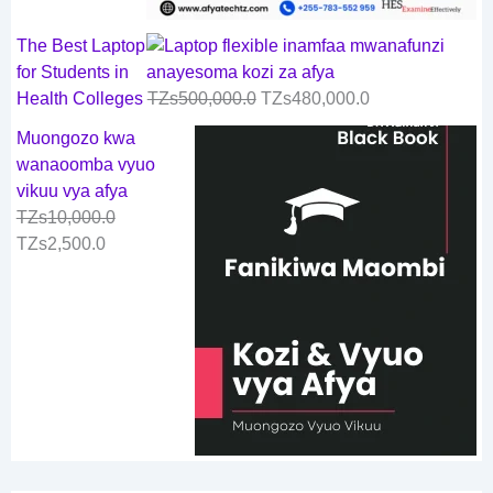
The Best Laptop
for Students in
Health Colleges
TZs
500,000.0
TZs
480,000.0
Muongozo kwa
wanaoomba vyuo
vikuu vya afya
TZs
10,000.0
TZs
2,500.0