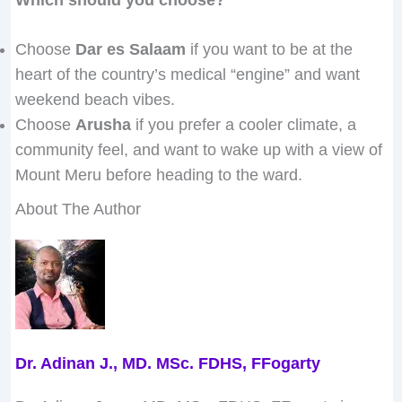
Choose
Dar es Salaam
if you want to be at the
heart of the country’s medical “engine” and want
weekend beach vibes.
Choose
Arusha
if you prefer a cooler climate, a
community feel, and want to wake up with a view of
Mount Meru before heading to the ward.
About The Author
Dr. Adinan J., MD. MSc. FDHS, FFogarty