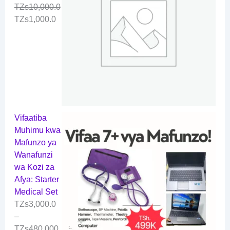
TZs
10,000.0
TZs
1,000.0
Vifaatiba
Muhimu kwa
Mafunzo ya
Wanafunzi
wa Kozi za
Afya: Starter
Medical Set
TZs
3,000.0
–
TZs
480,000.