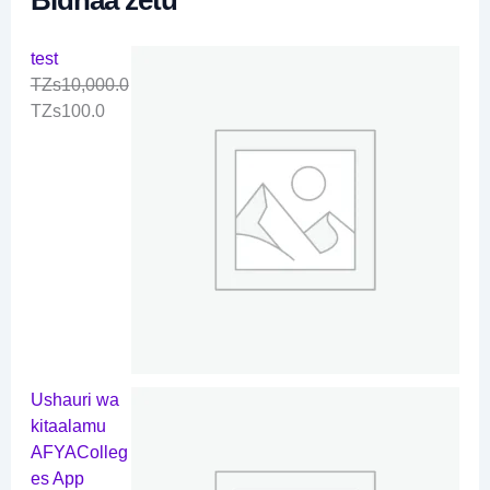
test
TZs
10,000.0
TZs
100.0
Ushauri wa
kitaalamu
AFYAColleg
es App