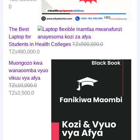
0
The Best
Laptop for
Students in Health Colleges
TZs
500,000.0
TZs
480,000.0
Muongozo kwa
wanaoomba vyuo
vikuu vya afya
TZs
10,000.0
TZs
2,500.0