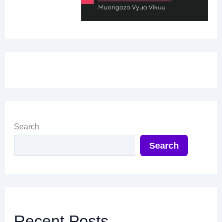
Search
Search
Recent Posts