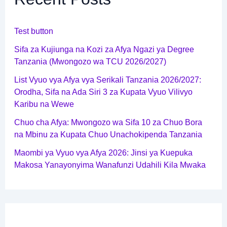
Test button
Sifa za Kujiunga na Kozi za Afya Ngazi ya Degree
Tanzania (Mwongozo wa TCU 2026/2027)
List Vyuo vya Afya vya Serikali Tanzania 2026/2027:
Orodha, Sifa na Ada Siri 3 za Kupata Vyuo Vilivyo
Karibu na Wewe
Chuo cha Afya: Mwongozo wa Sifa 10 za Chuo Bora
na Mbinu za Kupata Chuo Unachokipenda Tanzania
Maombi ya Vyuo vya Afya 2026: Jinsi ya Kuepuka
Makosa Yanayonyima Wanafunzi Udahili Kila Mwaka