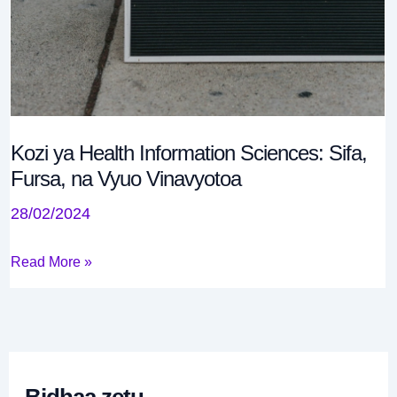
0
.
0
Kozi ya Health Information Sciences: Sifa,
Fursa, na Vyuo Vinavyotoa
28/02/2024
Read More »
Bidhaa zetu