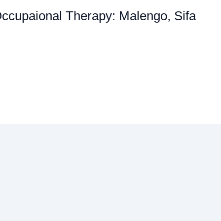
Occupaional Therapy: Malengo, Sifa