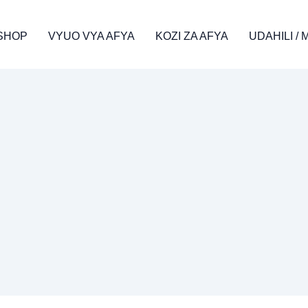
SHOP
VYUO VYA AFYA
KOZI ZA AFYA
UDAHILI /