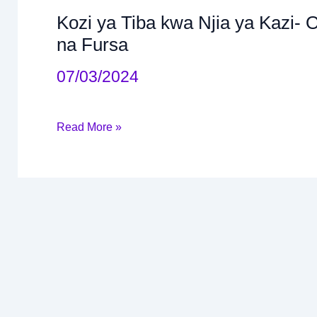
Kozi ya Tiba kwa Njia ya Kazi- 
Kozi
na Fursa
ya
07/03/2024
Tiba
kwa
Njia
Read More »
ya
Kazi-
Occupaional
Therapy:
Malengo,
Sifa
na