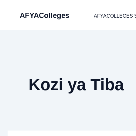
Skip
AFYAColleges
to
AFYACOLLEGES 
content
Kozi ya Tiba