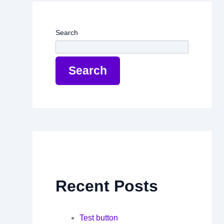
Search
Search
Recent Posts
Test button