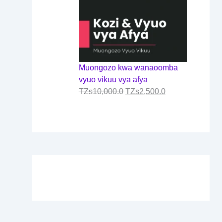
Muongozo kwa wanaoomba
vyuo vikuu vya afya
TZs
10,000.0
TZs
2,500.0