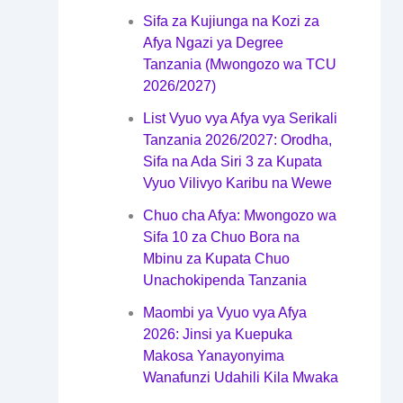
Sifa za Kujiunga na Kozi za
Afya Ngazi ya Degree
Tanzania (Mwongozo wa TCU
2026/2027)
List Vyuo vya Afya vya Serikali
Tanzania 2026/2027: Orodha,
Sifa na Ada Siri 3 za Kupata
Vyuo Vilivyo Karibu na Wewe
Chuo cha Afya: Mwongozo wa
Sifa 10 za Chuo Bora na
Mbinu za Kupata Chuo
Unachokipenda Tanzania
Maombi ya Vyuo vya Afya
2026: Jinsi ya Kuepuka
Makosa Yanayonyima
Wanafunzi Udahili Kila Mwaka