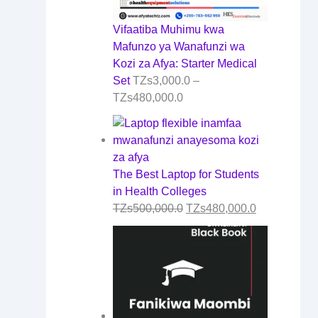
Vifaatiba Muhimu kwa
Mafunzo ya Wanafunzi wa
Kozi za Afya: Starter Medical
Set
TZs
3,000.0
–
TZs
480,000.0
The Best Laptop for Students
in Health Colleges
TZs
500,000.0
TZs
480,000.0