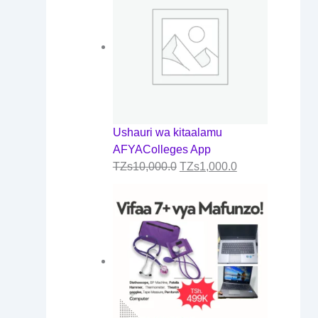
0
.
0
Ushauri wa kitaalamu
AFYAColleges App
TZs
10,000.0
TZs
1,000.0