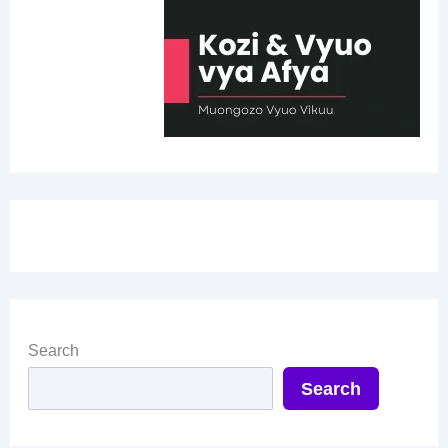
Search
Search