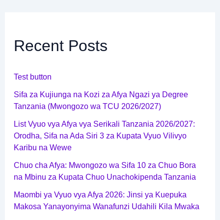
Recent Posts
Test button
Sifa za Kujiunga na Kozi za Afya Ngazi ya Degree
Tanzania (Mwongozo wa TCU 2026/2027)
List Vyuo vya Afya vya Serikali Tanzania 2026/2027:
Orodha, Sifa na Ada Siri 3 za Kupata Vyuo Vilivyo
Karibu na Wewe
Chuo cha Afya: Mwongozo wa Sifa 10 za Chuo Bora
na Mbinu za Kupata Chuo Unachokipenda Tanzania
Maombi ya Vyuo vya Afya 2026: Jinsi ya Kuepuka
Makosa Yanayonyima Wanafunzi Udahili Kila Mwaka