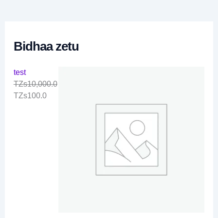
0
.
0
Bidhaa zetu
test
TZs
10,000.0
TZs
100.0