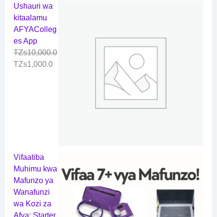
Ushauri wa
kitaalamu
AFYAColleg
es App
TZs
10,000.0
TZs
1,000.0
Vifaatiba
Muhimu kwa
Mafunzo ya
Wanafunzi
wa Kozi za
Afya: Starter