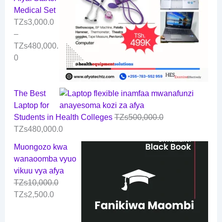
Medical Set
TZs
3,000.0
–
TZs
480,000.
0
The Best
Laptop for
Students in Health Colleges
TZs
500,000.0
TZs
480,000.0
Muongozo kwa
wanaoomba vyuo
vikuu vya afya
TZs
10,000.0
TZs
2,500.0